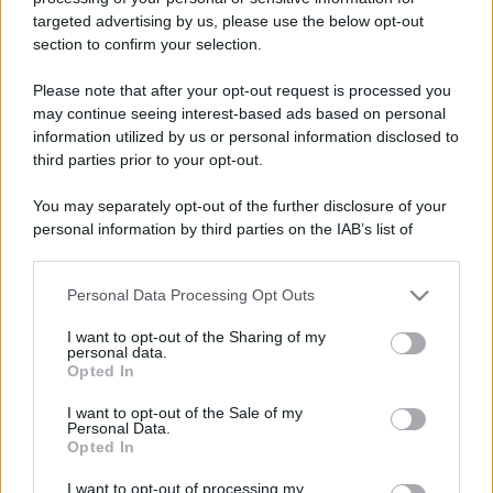
targeted advertising by us, please use the below opt-out
section to confirm your selection.
Please note that after your opt-out request is processed you
may continue seeing interest-based ads based on personal
information utilized by us or personal information disclosed to
third parties prior to your opt-out.
You may separately opt-out of the further disclosure of your
personal information by third parties on the IAB’s list of
downstream participants.
Personal Data Processing Opt Outs
This information may also be disclosed by us to third parties
on the IAB’s List of Downstream Participants that may further
I want to opt-out of the Sharing of my
disclose it to other third parties.
personal data.
Opted In
Please note that this website/app uses one or more Google
In caso di eventuali errori di analisi, vi invitiamo ad
services and may gather and store information including but
I want to opt-out of the Sale of my
utilizzare il tasto "Segnala errore" sovrastante.
Personal Data.
not limited to your visit or usage behaviour. You may click to
Opted In
Trattandosi di uno strumento automatico per
grant or deny consent to Google and its third-party tags to
use your data for below specified purposes in below Google
l'analisi grammaticale, ci impegniamo a migliorarlo
I want to opt-out of processing my