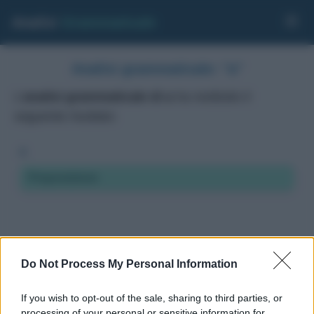
Analisi
Grammaticale
Analisi grammaticale: "a"
L'
analisi grammaticale di a
ha restituito il
seguente risultato:
a
Preposizione
Do Not Process My Personal Information
If you wish to opt-out of the sale, sharing to third parties, or
processing of your personal or sensitive information for