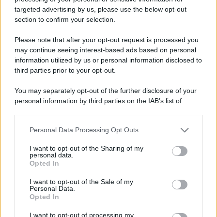
targeted advertising by us, please use the below opt-out
section to confirm your selection.
Please note that after your opt-out request is processed you
may continue seeing interest-based ads based on personal
information utilized by us or personal information disclosed to
third parties prior to your opt-out.
You may separately opt-out of the further disclosure of your
personal information by third parties on the IAB’s list of
downstream participants.
Personal Data Processing Opt Outs
This information may also be disclosed by us to third parties
on the IAB’s List of Downstream Participants that may further
I want to opt-out of the Sharing of my
disclose it to other third parties.
personal data.
Opted In
Please note that this website/app uses one or more Google
In caso di eventuali errori di analisi, vi invitiamo ad
services and may gather and store information including but
I want to opt-out of the Sale of my
utilizzare il tasto "Segnala errore" sovrastante.
Personal Data.
not limited to your visit or usage behaviour. You may click to
Opted In
Trattandosi di uno strumento automatico per
grant or deny consent to Google and its third-party tags to
use your data for below specified purposes in below Google
l'analisi grammaticale, ci impegniamo a migliorarlo
I want to opt-out of processing my