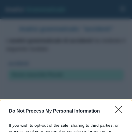
Analisi
Grammaticale
Analisi grammaticale: "accidenti"
L'
analisi grammaticale di accidenti
ha restituito il
seguente risultato:
accidenti
Nome maschile Plurale
Do Not Process My Personal Information
If you wish to opt-out of the sale, sharing to third parties, or
processing of your personal or sensitive information for