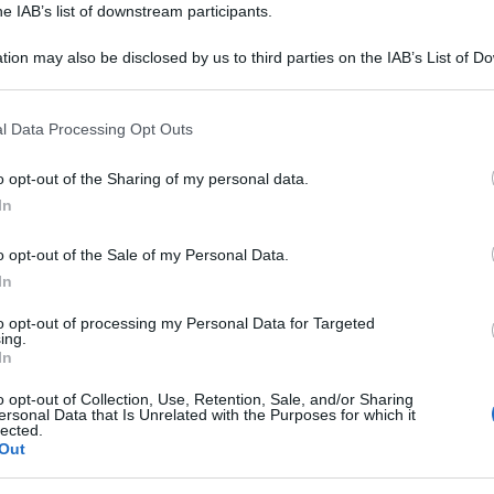
he IAB’s list of downstream participants.
tion may also be disclosed by us to third parties on the IAB’s List of 
 that may further disclose it to other third parties.
 that this website/app uses one or more Google services and may gath
l Data Processing Opt Outs
including but not limited to your visit or usage behaviour. You may click 
 to Google and its third-party tags to use your data for below specifi
o opt-out of the Sharing of my personal data.
ogle consent section.
i analisi, vi invitiamo ad utilizzare il tasto
In
te. Trattandosi di uno strumento automatico
o opt-out of the Sale of my Personal Data.
 ci impegniamo a migliorarlo ogni giorno sulla
In
nti.
to opt-out of processing my Personal Data for Targeted
ing.
ntinuare ad analizzare altre frasi.
In
o opt-out of Collection, Use, Retention, Sale, and/or Sharing
Torna alla Homepage
ersonal Data that Is Unrelated with the Purposes for which it
lected.
Out