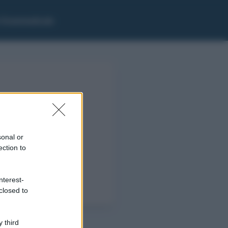
i Grammaticale
sonal or
ection to
nterest-
closed to
 third