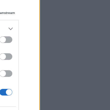
Downstream
er and store
to grant or
ed purposes