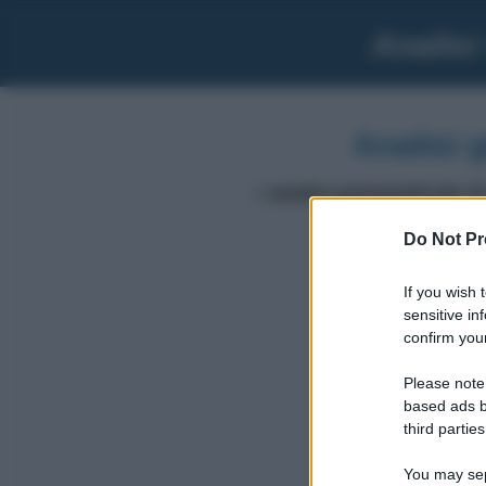
Analisi
Analisi 
L'
analisi grammaticale di
Do Not Pr
dei
If you wish 
sensitive in
confirm your
Please note
based ads b
third parties
You may sepa