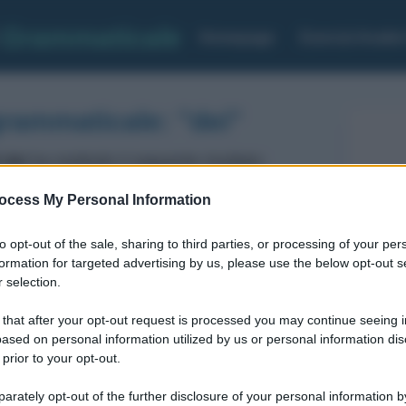
Grammaticale
Homepage
Esercizi Analis
grammaticale: "dei"
 dei
ha restituito il seguente risultato:
ocess My Personal Information
Articolo Indeterminativo maschile Plurale
to opt-out of the sale, sharing to third parties, or processing of your per
formation for targeted advertising by us, please use the below opt-out s
 selection.
 that after your opt-out request is processed you may continue seeing i
ased on personal information utilized by us or personal information dis
 prior to your opt-out.
rately opt-out of the further disclosure of your personal information by