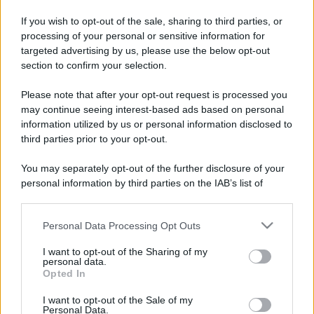
If you wish to opt-out of the sale, sharing to third parties, or
processing of your personal or sensitive information for
targeted advertising by us, please use the below opt-out
section to confirm your selection.
Please note that after your opt-out request is processed you
may continue seeing interest-based ads based on personal
information utilized by us or personal information disclosed to
third parties prior to your opt-out.
You may separately opt-out of the further disclosure of your
personal information by third parties on the IAB’s list of
downstream participants.
Personal Data Processing Opt Outs
This information may also be disclosed by us to third parties
on the IAB’s List of Downstream Participants that may further
I want to opt-out of the Sharing of my
disclose it to other third parties.
personal data.
Opted In
Please note that this website/app uses one or more Google
services and may gather and store information including but
In caso di eventuali errori di analisi, vi invitiamo ad
I want to opt-out of the Sale of my
Personal Data.
not limited to your visit or usage behaviour. You may click to