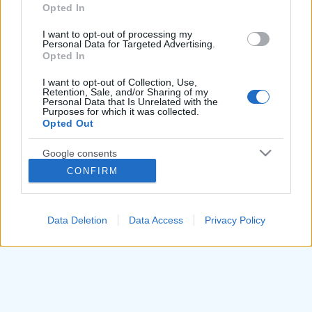
utilizzare il tasto "Segnala errore" sovrastante.
Opted In
grant or deny consent to Google and its third-party tags to
Trattandosi di uno strumento automatico per
use your data for below specified purposes in below Google
I want to opt-out of processing my
consent section.
l'analisi grammaticale, ci impegniamo a migliorarlo
Personal Data for Targeted Advertising.
Opted In
ogni giorno sulla base dei feedback degli utenti.
I want to opt-out of Collection, Use,
Retention, Sale, and/or Sharing of my
Torna alla homepage per continuare ad analizzare
Personal Data that Is Unrelated with the
Purposes for which it was collected.
altre frasi.
Opted Out
Google consents
Torna alla Homepage
CONFIRM
I want to allow Google to enable storage
related to advertising like cookies on web or
device identifiers in apps.
Data Deletion
Data Access
Privacy Policy
I want to allow my user data to be sent to
Google for online advertising purposes.
I want to allow Google to send me
personalized advertising.