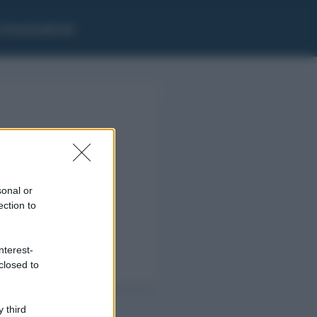
i Grammaticale
sonal or
ection to
nterest-
closed to
 third