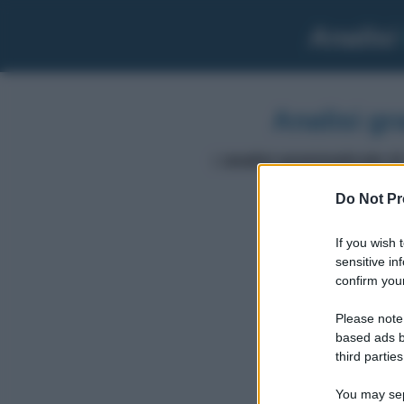
Analisi
Analisi gr
L'
analisi grammaticale di
Do Not Pr
If you wish 
volere
sensitive in
confirm your
Please note
based ads b
third parties
You may sepa