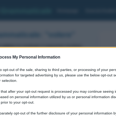
Grammaticale
Homepage
Esercizi Analis
ammaticale: "volere"
 volere
ha restituito il seguente risultato:
ocess My Personal Information
Verbo
Voce del verbo: VOLERE
to opt-out of the sale, sharing to third parties, or processing of your per
MODO: infinito
formation for targeted advertising by us, please use the below opt-out s
TEMPO: presente
 selection.
FORMA: Attiva
 that after your opt-out request is processed you may continue seeing i
ased on personal information utilized by us or personal information dis
 prior to your opt-out.
rately opt-out of the further disclosure of your personal information by