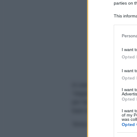
parties on t
This informa
Participants
Please note
Persona
information 
deny consent
I want t
in below Go
Opted 
I want t
Opted 
In caso di eventuali errori d
I want 
"Segnala errore" sovrastan
Advertis
Opted 
per l'analisi grammaticale,
base dei feedback degli ute
I want t
of my P
was col
Torna alla homepage per co
Opted 