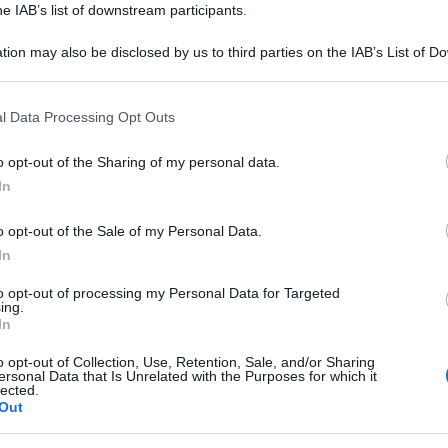
he IAB’s list of downstream participants.
tion may also be disclosed by us to third parties on the IAB’s List of 
 that may further disclose it to other third parties.
 that this website/app uses one or more Google services and may gath
l Data Processing Opt Outs
including but not limited to your visit or usage behaviour. You may click 
 to Google and its third-party tags to use your data for below specifi
o opt-out of the Sharing of my personal data.
ogle consent section.
In
o opt-out of the Sale of my Personal Data.
In
i analisi, vi invitiamo ad utilizzare il tasto
to opt-out of processing my Personal Data for Targeted
te. Trattandosi di uno strumento automatico
ing.
In
 ci impegniamo a migliorarlo ogni giorno sulla
nti.
o opt-out of Collection, Use, Retention, Sale, and/or Sharing
ersonal Data that Is Unrelated with the Purposes for which it
lected.
ntinuare ad analizzare altre frasi.
Out