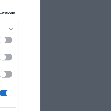
Downstream
er and store
to grant or
ed purposes