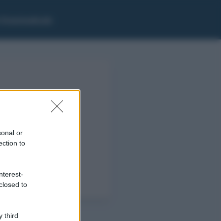
i Grammaticale
sonal or
ection to
nterest-
closed to
 third