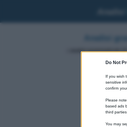
Analisi
Analisi gr
L'
analisi grammaticale di
Do Not Pr
If you wish 
sensitive in
volessi
confirm your
Please note
based ads b
third parties
You may sepa