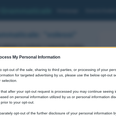
Grammaticale
Homepage
Esercizi Analis
ammaticale: "volessi"
 volessi
ha restituito il seguente risultato:
ocess My Personal Information
Verbo
Voce del verbo: VOLERE
to opt-out of the sale, sharing to third parties, or processing of your per
MODO: congiuntivo
formation for targeted advertising by us, please use the below opt-out s
TEMPO: imperfetto
 selection.
FORMA: Attiva
 that after your opt-out request is processed you may continue seeing i
Prima persona Singolare
ased on personal information utilized by us or personal information dis
 prior to your opt-out.
rately opt-out of the further disclosure of your personal information by