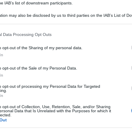
he IAB’s list of downstream participants.
tion may also be disclosed by us to third parties on the IAB’s List of 
 that may further disclose it to other third parties.
 that this website/app uses one or more Google services and may gath
l Data Processing Opt Outs
including but not limited to your visit or usage behaviour. You may click 
 to Google and its third-party tags to use your data for below specifi
o opt-out of the Sharing of my personal data.
ogle consent section.
In
o opt-out of the Sale of my Personal Data.
In
to opt-out of processing my Personal Data for Targeted
i analisi, vi invitiamo ad utilizzare il tasto
ing.
In
te. Trattandosi di uno strumento automatico
 ci impegniamo a migliorarlo ogni giorno sulla
o opt-out of Collection, Use, Retention, Sale, and/or Sharing
ersonal Data that Is Unrelated with the Purposes for which it
nti.
lected.
Out
ntinuare ad analizzare altre frasi.