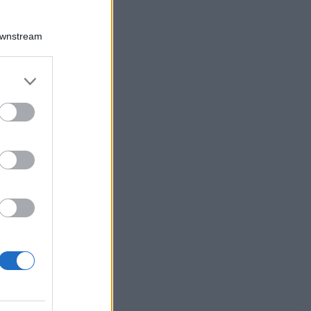
Downstream
er and store
to grant or
ed purposes