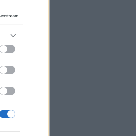
Downstream
er and store
to grant or
ed purposes