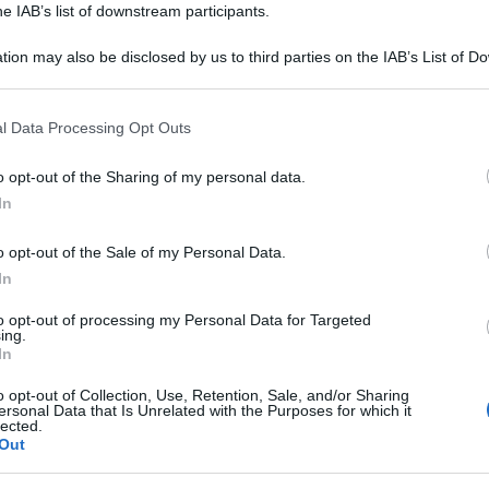
he IAB’s list of downstream participants.
tion may also be disclosed by us to third parties on the IAB’s List of 
 that may further disclose it to other third parties.
 that this website/app uses one or more Google services and may gath
l Data Processing Opt Outs
including but not limited to your visit or usage behaviour. You may click 
 to Google and its third-party tags to use your data for below specifi
o opt-out of the Sharing of my personal data.
ogle consent section.
In
i analisi, vi invitiamo ad utilizzare il tasto
o opt-out of the Sale of my Personal Data.
te. Trattandosi di uno strumento automatico
In
 ci impegniamo a migliorarlo ogni giorno sulla
nti.
to opt-out of processing my Personal Data for Targeted
ing.
In
ntinuare ad analizzare altre frasi.
o opt-out of Collection, Use, Retention, Sale, and/or Sharing
ersonal Data that Is Unrelated with the Purposes for which it
lected.
Torna alla Homepage
Out