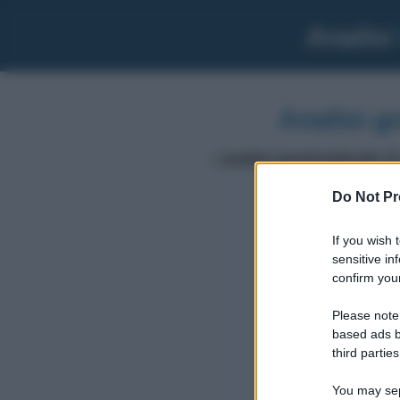
Analisi
Analisi g
L'
analisi grammaticale di
Do Not Pr
volte
If you wish 
sensitive in
confirm your
Please note
based ads b
third parties
You may sepa