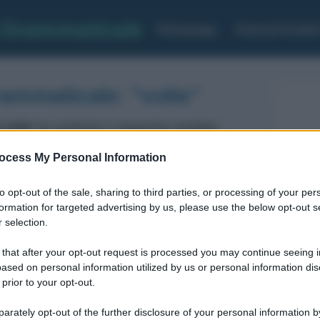
Grammaticale
Homepage
Esercizi Analis
rammaticale: "volte"
 volte
ha restituito il seguente risultato:
ocess My Personal Information
Aggettivo
GRADO: Positivo
to opt-out of the sale, sharing to third parties, or processing of your per
formation for targeted advertising by us, please use the below opt-out s
 selection.
 that after your opt-out request is processed you may continue seeing i
ased on personal information utilized by us or personal information dis
 prior to your opt-out.
rately opt-out of the further disclosure of your personal information by