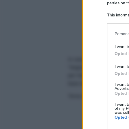
parties on t
This informa
Participants
Please note
Persona
information 
deny consent
I want t
in below Go
Opted 
In caso di eventuali errori d
I want t
"Segnala errore" sovrastan
Opted 
per l'analisi grammaticale,
base dei feedback degli ute
I want 
Advertis
Opted 
Torna alla homepage per co
I want t
of my P
was col
Opted 