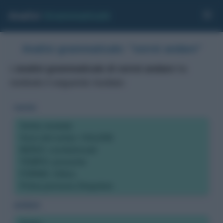
Analisi
Grammaticale
Analisi grammaticale: "vorrei andare"
L'
analisi grammaticale di vorrei andare
ha
restituito il seguente risultato:
vorrei
Verbo modale
Voce del verbo: VOLERE
MODO: condizionale
TEMPO: presente
FORMA: Attiva
Prima persona Singolare
andare