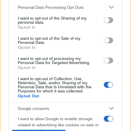
Personal Data Processing Opt Outs
This information may also be disclosed by us to third parties
on the IAB’s List of Downstream Participants that may further
I want to opt-out of the Sharing of my
disclose it to other third parties.
personal data.
Opted In
Please note that this website/app uses one or more Google
services and may gather and store information including but
I want to opt-out of the Sale of my
Personal Data.
not limited to your visit or usage behaviour. You may click to
Opted In
grant or deny consent to Google and its third-party tags to
use your data for below specified purposes in below Google
In caso di eventuali errori di analisi, vi invitiamo ad
I want to opt-out of processing my
consent section.
Personal Data for Targeted Advertising.
utilizzare il tasto "Segnala errore" sovrastante.
Opted In
Trattandosi di uno strumento automatico per
I want to opt-out of Collection, Use,
l'analisi grammaticale, ci impegniamo a migliorarlo
Retention, Sale, and/or Sharing of my
Personal Data that Is Unrelated with the
ogni giorno sulla base dei feedback degli utenti.
Purposes for which it was collected.
Opted Out
Torna alla homepage per continuare ad analizzare
Google consents
altre frasi.
I want to allow Google to enable storage
related to advertising like cookies on web or
Torna alla Homepage