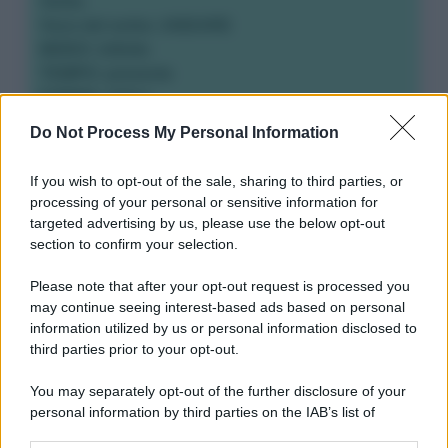
Verbo
Voce del verbo: ANDARE
MODO: infinito
TEMPO: presente
FORMA: Attiva
Do Not Process My Personal Information
If you wish to opt-out of the sale, sharing to third parties, or
processing of your personal or sensitive information for
targeted advertising by us, please use the below opt-out
section to confirm your selection.
Please note that after your opt-out request is processed you
may continue seeing interest-based ads based on personal
information utilized by us or personal information disclosed to
third parties prior to your opt-out.
You may separately opt-out of the further disclosure of your
personal information by third parties on the IAB’s list of
downstream participants.